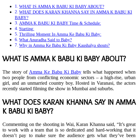
WHAT IS AMMA K BABU KI BABY ABOUT?
WHAT DOES KARAN KHANNA SAY IN AMMA K BABU KI
BABY?
AMMA K BABU KI BABY Time & Schedule:
Starting:
Thrilling Moment In Amma Ke Babu Ki Baby:
What Anuradha Said to Baby?
Why in Amma Ke Babu Ki Baby Kaushalya shouts?
WHAT IS AMMA K BABU KI BABY ABOUT?
The story of
Amma Ke Babu Ki Baby
tells what happened when
two people from conflicting economic sectors – a high-rise, urban
girl, and an unmarried country boy. Hosted in Varanasi, the actors
recently started filming the show in Mumbai and suburbs.
WHAT DOES KARAN KHANNA SAY IN AMMA
K BABU KI BABY?
Commenting on the shooting in Wai, Karan Khanna said, “It’s great
to work with a team that is so dedicated and hard-working that it
doesn’t pay to make sure the audience gets what they’ve been