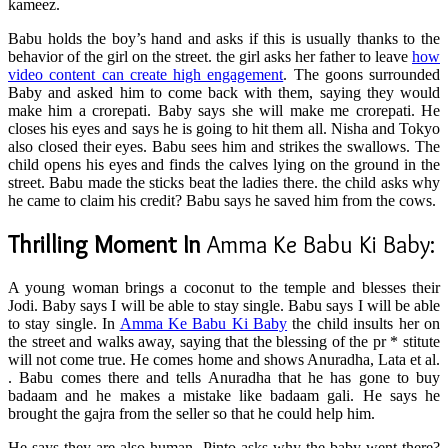
kameez.
Babu holds the boy’s hand and asks if this is usually thanks to the
behavior of the girl on the street. the girl asks her father to leave
how
video content can create high engagement
. The goons surrounded
Baby and asked him to come back with them, saying they would
make him a crorepati. Baby says she will make me crorepati. He
closes his eyes and says he is going to hit them all. Nisha and Tokyo
also closed their eyes. Babu sees him and strikes the swallows. The
child opens his eyes and finds the calves lying on the ground in the
street. Babu made the sticks beat the ladies there. the child asks why
he came to claim his credit? Babu says he saved him from the cows.
Thrilling Moment In
Amma Ke Babu Ki Baby:
A young woman brings a coconut to the temple and blesses their
Jodi. Baby says I will be able to stay single. Babu says I will be able
to stay single. In
Amma Ke Babu Ki Baby
the child insults her on
the street and walks away, saying that the blessing of the pr * stitute
will not come true. He comes home and shows Anuradha, Lata et al.
. Babu comes there and tells Anuradha that he has gone to buy
badaam and he makes a mistake like badaam gali. He says he
brought the gajra from the seller so that he could help him.
He says they are also human. Pinto asks why the baby went there?