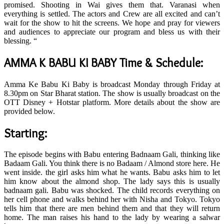
promised. Shooting in Wai gives them that. Varanasi when
everything is settled. The actors and Crew are all excited and can’t
wait for the show to hit the screens. We hope and pray for viewers
and audiences to appreciate our program and bless us with their
blessing. “
AMMA K BABU KI BABY Time & Schedule:
Amma Ke Babu Ki Baby is broadcast Monday through Friday at
8.30pm on Star Bharat station. The show is usually broadcast on the
OTT Disney + Hotstar platform. More details about the show are
provided below.
Starting:
The episode begins with Babu entering Badnaam Gali, thinking like
Badaam Gali. You think there is no Badaam / Almond store here. He
went inside. the girl asks him what he wants. Babu asks him to let
him know about the almond shop. The lady says this is usually
badnaam gali. Babu was shocked. The child records everything on
her cell phone and walks behind her with Nisha and Tokyo. Tokyo
tells him that there are men behind them and that they will return
home. The man raises his hand to the lady by wearing a salwar