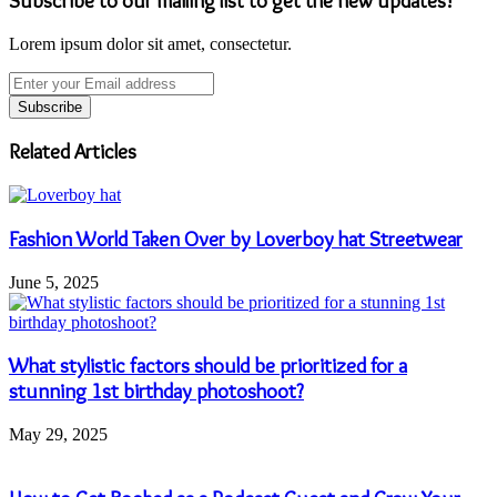
Subscribe to our mailing list to get the new updates!
Lorem ipsum dolor sit amet, consectetur.
Enter
your
Email
address
Related Articles
Fashion World Taken Over by Loverboy hat Streetwear
June 5, 2025
What stylistic factors should be prioritized for a
stunning 1st birthday photoshoot?
May 29, 2025