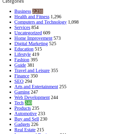
Categories
Business
2,231
Health and Fitness
1,296
Computers and Technology
1,098
Services
854
Uncategorized
609
Home Improvement
573
Digital Marketing
525
Education
515
Lifestyle
419
Fashion
395
Guide
381
Travel and Leisure
355
Finance
350
SEO
294
Arts and Entertainment
255
Gaming
247
Web Development
244
Tech
240
Products
235
Automotive
233
Buy and Sell
230
Gadgets
226
Real Estate
215