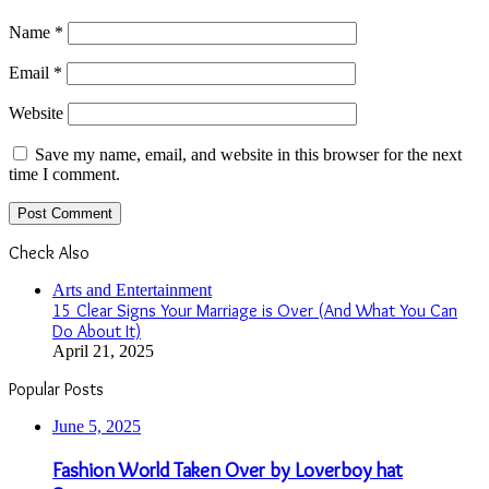
Name
*
Email
*
Website
Save my name, email, and website in this browser for the next
time I comment.
Check Also
Close
Arts and Entertainment
15 Clear Signs Your Marriage is Over (And What You Can
Do About It)
April 21, 2025
Popular Posts
June 5, 2025
Fashion World Taken Over by Loverboy hat