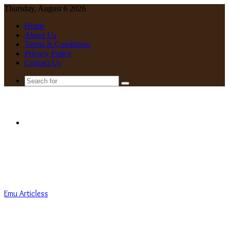
Thursday, August 6 2026
Home
About Us
Terms & Conditions
Privacy Policy
Contact Us
Search
for
Menu
Emu Articless