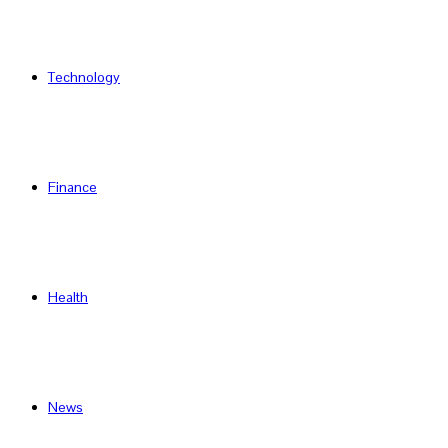
Technology
Finance
Health
News