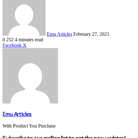
an
email
Emu Articles
February 27, 2021
0
252
4 minutes read
LinkedIn
Tumblr
Pinterest
Reddit
VKontakte
Share
Print
Facebook
X
via
Email
Emu Articles
With Product You Purchase