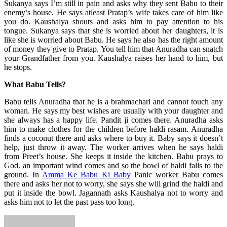
Sukanya says I’m still in pain and asks why they sent Babu to their
enemy’s house. He says atleast Pratap’s wife takes care of him like
you do. Kaushalya shouts and asks him to pay attention to his
tongue. Sukanya says that she is worried about her daughters, it is
like she is worried about Babu. He says he also has the right amount
of money they give to Pratap. You tell him that Anuradha can snatch
your Grandfather from you. Kaushalya raises her hand to him, but
he stops.
What Babu Tells?
Babu tells Anuradha that he is a brahmachari and cannot touch any
woman. He says my best wishes are usually with your daughter and
she always has a happy life. Pandit ji comes there. Anuradha asks
him to make clothes for the children before haldi rasam. Anuradha
finds a coconut there and asks where to buy it. Baby says it doesn’t
help, just throw it away. The worker arrives when he says haldi
from Preet’s house. She keeps it inside the kitchen. Babu prays to
God. an important wind comes and so the bowl of haldi falls to the
ground. In
Amma Ke Babu Ki Baby
Panic worker Babu comes
there and asks her not to worry, she says she will grind the haldi and
put it inside the bowl. Jagannath asks Kaushalya not to worry and
asks him not to let the past pass too long.
Send