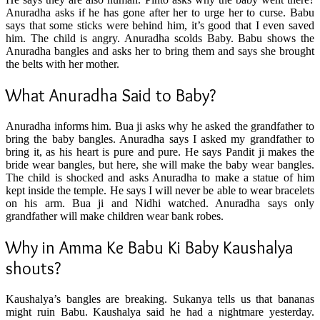
Anuradha asks if he has gone after her to urge her to curse. Babu
says that some sticks were behind him, it’s good that I even saved
him. The child is angry. Anuradha scolds Baby. Babu shows the
Anuradha bangles and asks her to bring them and says she brought
the belts with her mother.
What Anuradha Said to Baby?
Anuradha informs him. Bua ji asks why he asked the grandfather to
bring the baby bangles. Anuradha says I asked my grandfather to
bring it, as his heart is pure and pure. He says Pandit ji makes the
bride wear bangles, but here, she will make the baby wear bangles.
The child is shocked and asks Anuradha to make a statue of him
kept inside the temple. He says I will never be able to wear bracelets
on his arm. Bua ji and Nidhi watched. Anuradha says only
grandfather will make children wear bank robes.
Why in Amma Ke Babu Ki Baby
Kaushalya
shouts?
Kaushalya’s bangles are breaking. Sukanya tells us that bananas
might ruin Babu. Kaushalya said he had a nightmare yesterday.