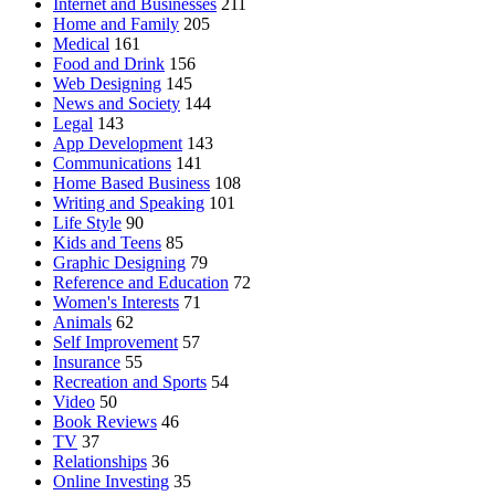
Internet and Businesses
211
Home and Family
205
Medical
161
Food and Drink
156
Web Designing
145
News and Society
144
Legal
143
App Development
143
Communications
141
Home Based Business
108
Writing and Speaking
101
Life Style
90
Kids and Teens
85
Graphic Designing
79
Reference and Education
72
Women's Interests
71
Animals
62
Self Improvement
57
Insurance
55
Recreation and Sports
54
Video
50
Book Reviews
46
TV
37
Relationships
36
Online Investing
35