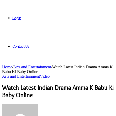
Login
Contact Us
Home
/
Arts and Entertainment
/
Watch Latest Indian Drama Amma K
Babu Ki Baby Online
Arts and Entertainment
Video
Watch Latest Indian Drama Amma K Babu Ki
Baby Online
Send
an
email