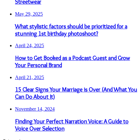
Streetwear
May 29, 2025
What stylistic factors should be prioritized for a
stunning 1st birthday photoshoot?
April 24, 2025
How to Get Booked as a Podcast Guest and Grow
Your Personal Brand
April 21, 2025
15 Clear Signs Your Marriage is Over (And What You
Can Do About It)
November 14, 2024
Finding Your Perfect Narration Voice: A Guide to
Voice Over Selection