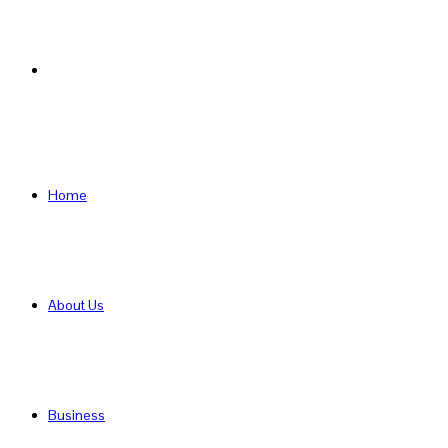
Search
for
Home
About Us
Business