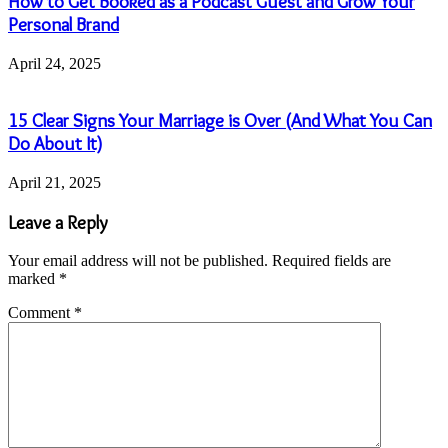
How to Get Booked as a Podcast Guest and Grow Your
Personal Brand
April 24, 2025
15 Clear Signs Your Marriage is Over (And What You Can
Do About It)
April 21, 2025
Leave a Reply
Your email address will not be published.
Required fields are
marked
*
Comment
*