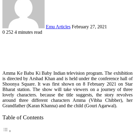
Emu Articles
February 27, 2021
0
252
4 minutes read
Amma Ke Babu Ki Baby Indian television program. The exhibition
is directed by Arshad Khan and is held under the conference hall of
Shoonya Square. It was first shown on 8 February 2021 on Star
Bharat station.
The show will take viewers on a journey of three
lovely characters. because the title suggests, the story revolves
around three different characters Amma (Vibha Chibber), her
Grandfather (Karan Khanna) and the child (Gouri Agarwal).
Table of Contents